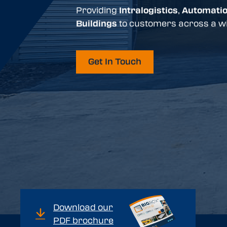
Providing
Intralogistics
,
Automati
Buildings
to customers across a wi
Get In Touch
Download our
PDF brochure