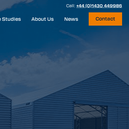
Call:
+44 (0)1430 449986
Contact
 Studies
About Us
News