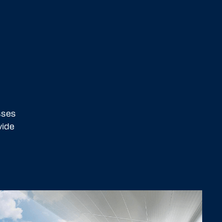
sses
vide