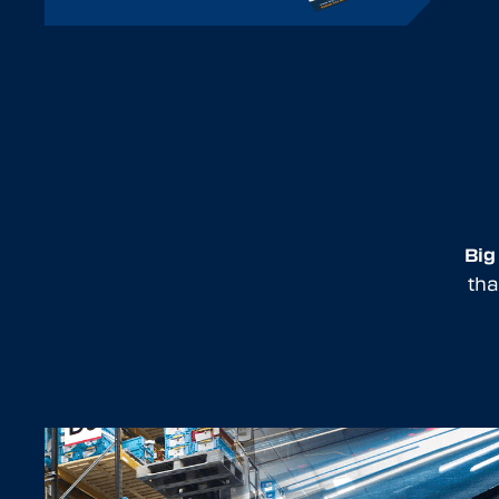
Big
tha