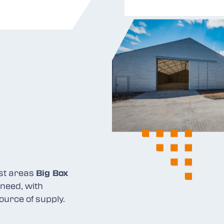
ist areas
Big Box
need, with
ource of supply.