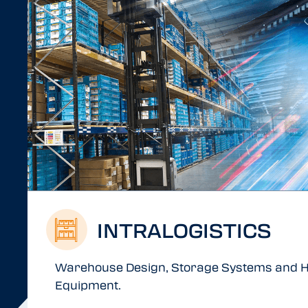
INTRALOGISTICS
Warehouse Design, Storage Systems and H
Equipment.