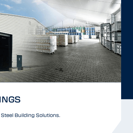
INGS
Steel Building Solutions.