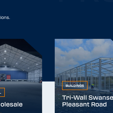
ions.
BUILDINGS
BUILDINGS
L
Tri-Wall Swanse
Tri-Wall Swanse
olesale
Pleasant Road
lesale
Pleasant Road