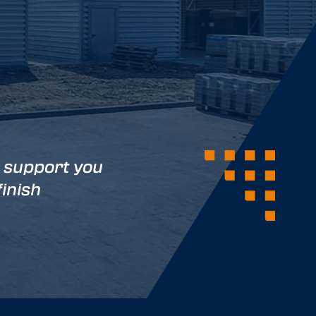
 support you
finish