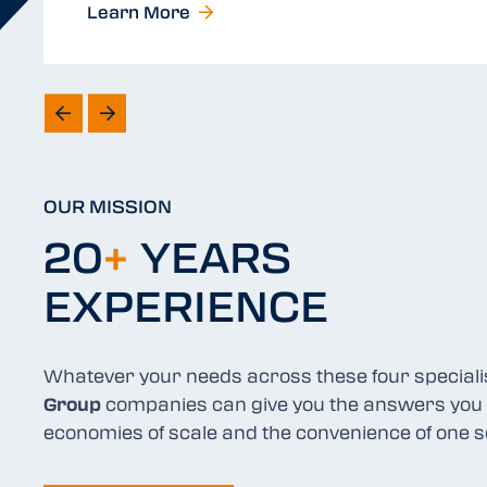
Learn More
OUR MISSION
20
+
YEARS
EXPERIENCE
Whatever your needs across these four special
Group
companies can give you the answers you 
economies of scale and the convenience of one s