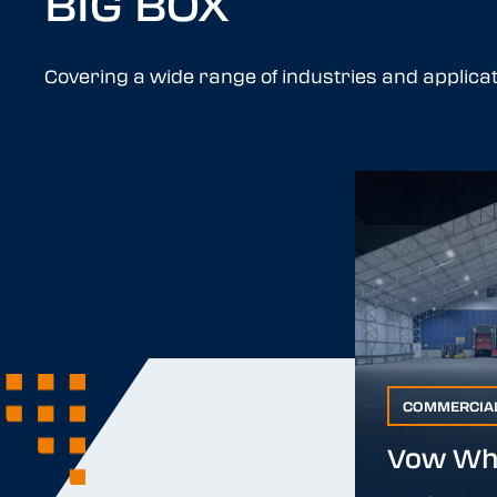
BIG BOX
Covering a wide range of industries and applicat
COMMERCIA
COMMERCIAL
Vow Wh
Vow Who