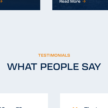
Read More
Read More
TESTIMONIALS
WHAT PEOPLE SAY