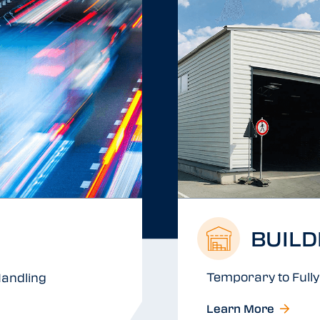
BUILD
Temporary to Fully 
andling
Learn More