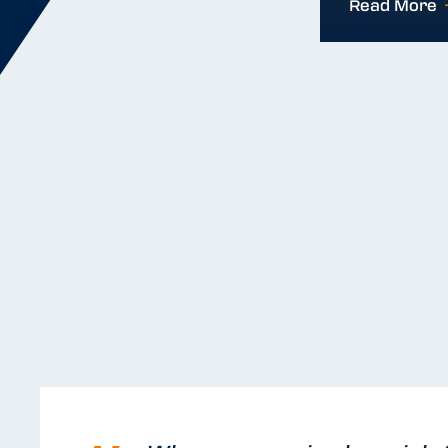
Read More
Read More