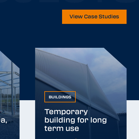
View Case Studies
BUILDINGS
BUILDINGS
Temporary
a,
building for long
a,
Temporary building
term use
for long term use