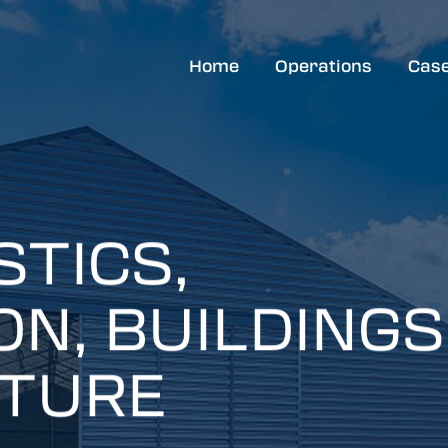
Home
Operations
Case
STICS,
N, BUILDINGS
ITURE