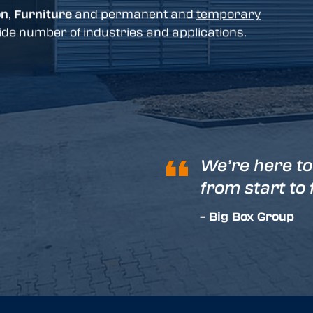
on
,
Furniture
and permanent and
temporary
de number of industries and applications.
We’re here to
from start to 
– Big Box Group