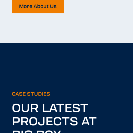
More About Us
CASE STUDIES
OUR LATEST
PROJECTS AT