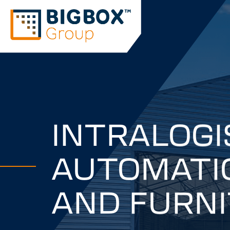
INTRALOGI
AUTOMATIO
AND FURN