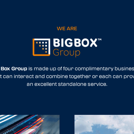
WE ARE
 Box Group
is made up of four complimentary busine
t can interact and combine together or each can pro
an excellent standalone service.