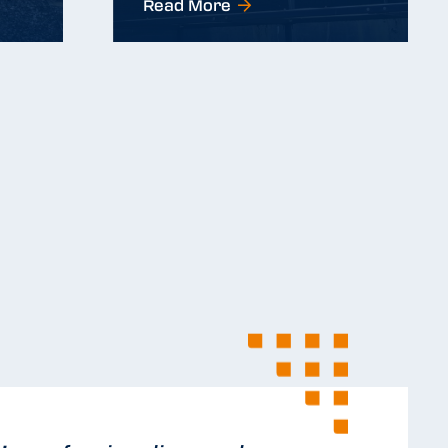
Read More
Read More